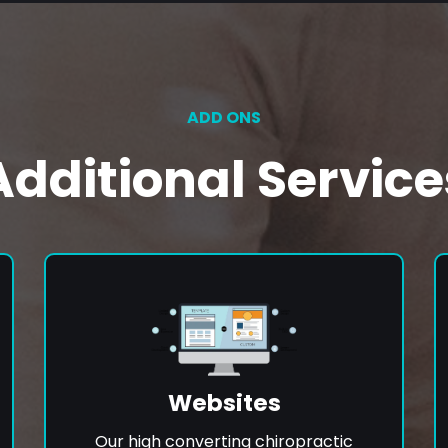
ADD ONS
Additional Service
Websites
Our high converting chiropractic