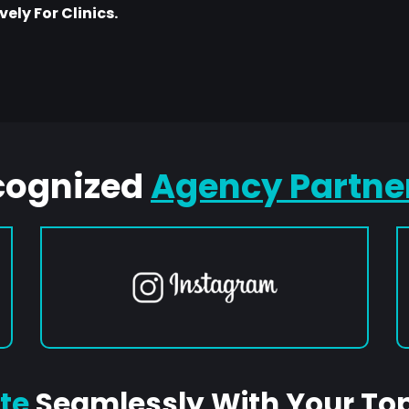
ely For Clinics.
cognized
Agency Partne
te
Seamlessly With Your To