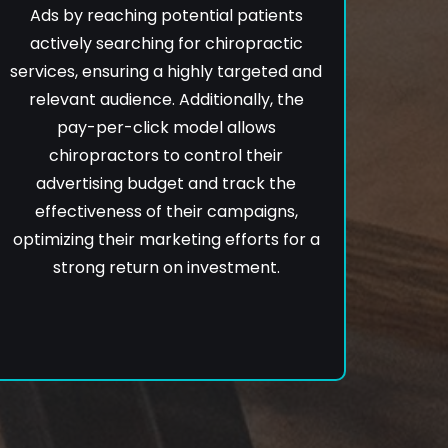
Ads by reaching potential patients
actively searching for chiropractic
services, ensuring a highly targeted and
relevant audience. Additionally, the
pay-per-click model allows
chiropractors to control their
advertising budget and track the
effectiveness of their campaigns,
optimizing their marketing efforts for a
strong return on investment.