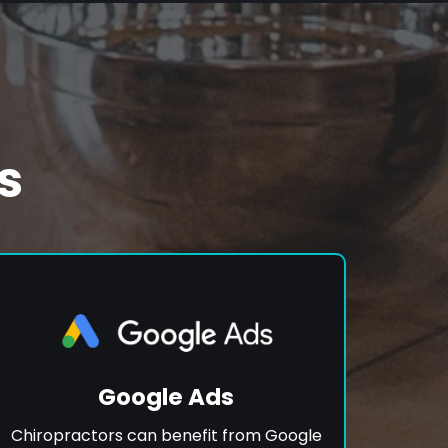
s
Google Ads
Chiropractors can benefit from Google