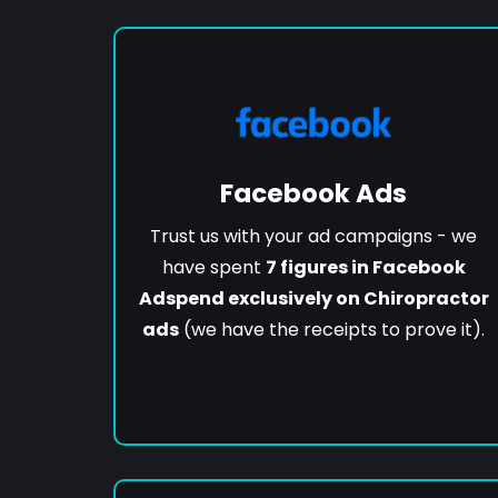
Facebook Ads
Trust us with your ad campaigns - we
have spent
7 figures in Facebook
Adspend exclusively on Chiropractor
ads
(we have the receipts to prove it).