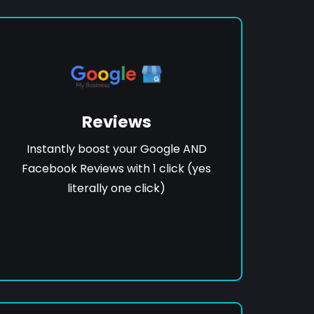
Reviews
Instantly boost your Google AND
Facebook Reviews with 1 click (yes
literally one click)