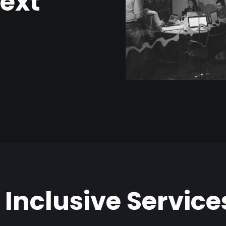
next
 Inclusive Service