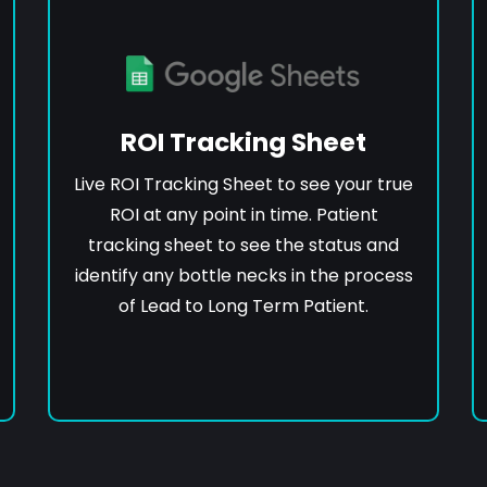
ROI Tracking Sheet
Live ROI Tracking Sheet to see your true
ROI at any point in time. Patient
tracking sheet to see the status and
identify any bottle necks in the process
of Lead to Long Term Patient.