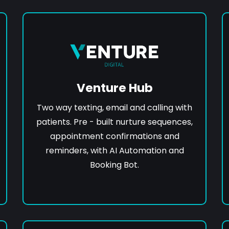
Venture Hub
Two way texting, email and calling with
patients. Pre - built nurture sequences,
appointment confirmations and
reminders, with AI Automation and
Booking Bot.