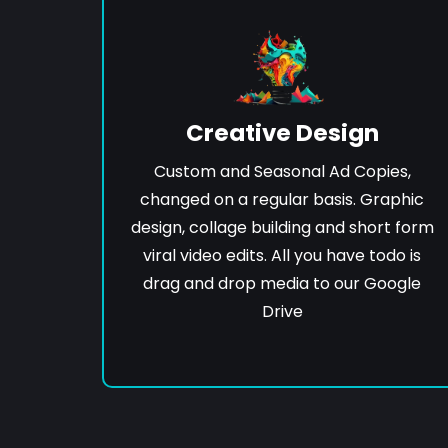
Creative Design
Custom and Seasonal Ad Copies,
changed on a regular basis. Graphic
design, collage building and short form
viral video edits. All you have todo is
drag and drop media to our Google
Drive