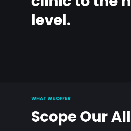
clinic to the 
level.
WHAT WE OFFER
Scope Our All