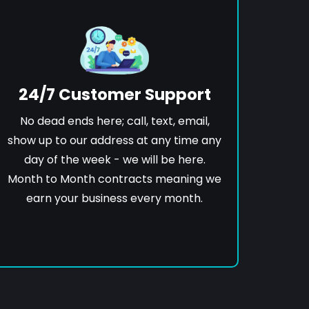
24/7 Customer Support
No dead ends here; call, text, email,
show up to our address at any time any
day of the week - we will be here.
Month to Month contracts meaning we
earn your business every month.