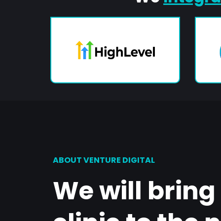
ABOUT VENTURE DIGITAL
We will bring