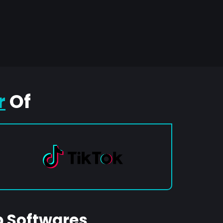
r
Of
p Softwares