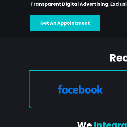
Transparent Digital Advertising. Exclusiv
Get An Appointment
Re
We
Integra