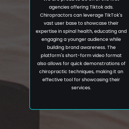
agencies offering Tiktok ads.
Chiropractors can leverage TikTok's
vast user base to showcase their
expertise in spinal health, educating and
engaging a younger audience while
building brand awareness. The
platform's short-form video format
also allows for quick demonstrations of
chiropractic techniques, making it an
effective tool for showcasing their
services.