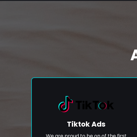
Tiktok Ads
We are proud to be on of the first