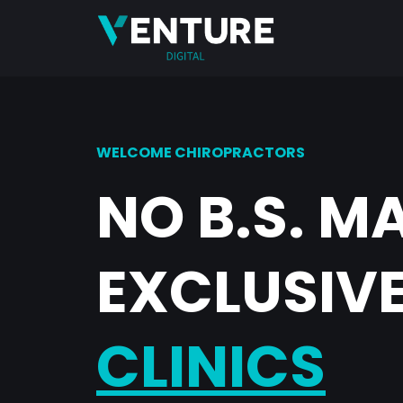
WELCOME CHIROPRACTORS
NO B.S. M
EXCLUSIVE
CLINICS