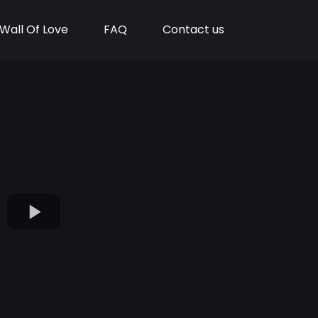
Wall Of Love
FAQ
Contact us