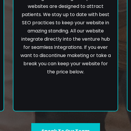
websites are designed to attract
patients. We stay up to date with best
SEO practices to keep your website in
amazing standing. All our website
integrate directly into the venture hub
for seamless integrations. If you ever
want to discontinue maketing or take a
break you can keep your website for
the price below.