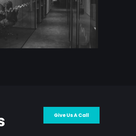
s
Give Us A Call