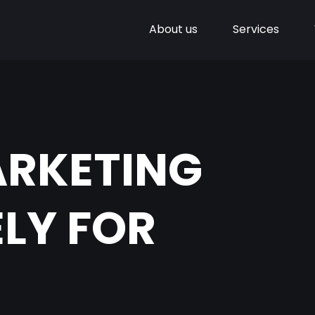
About us
Services
ARKETING
LY FOR